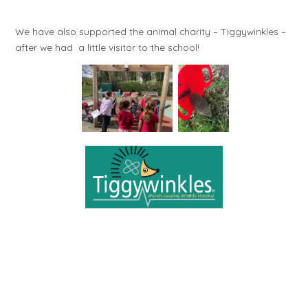
We have also supported the animal charity – Tiggywinkles –
after we had a little visitor to the school!