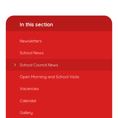
In this section
Newsletters
School News
School Council News
Open Morning and School Visits
Vacancies
Calendar
Gallery