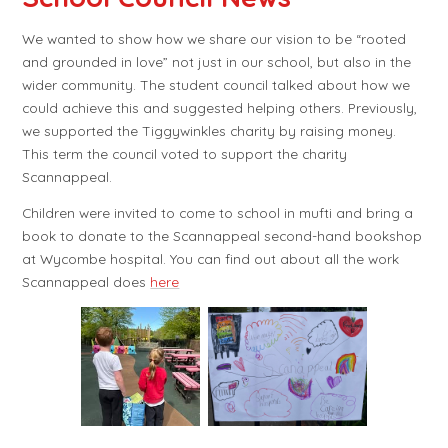
We wanted to show how we share our vision to be “rooted
and grounded in love” not just in our school, but also in the
wider community. The student council talked about how we
could achieve this and suggested helping others. Previously,
we supported the Tiggywinkles charity by raising money.
This term the council voted to support the charity
Scannappeal.
Children were invited to come to school in mufti and bring a
book to donate to the Scannappeal second-hand bookshop
at Wycombe hospital. You can find out about all the work
Scannappeal does
here