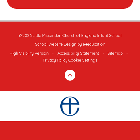
© 2026 Little Missenden Church of England Infant School
School Website Design by
e4education
High Visibility Version
•
Accessibility Statement
•
Sitemap
•
Privacy Policy
Cookie Settings