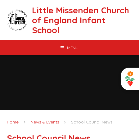
Skip to content ↓
Little Missenden Church
of England Infant
School
MENU
Home
News & Events
School Council News
School Council News