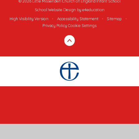
© 2026 Little Missenden Church of England Infant School
School Website Design by
e4education
High Visibility Version
•
Accessibility Statement
•
Sitemap
•
Privacy Policy
Cookie Settings
Cookie Policy
This site uses cookies to store information on your computer.