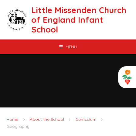
Skip to content ↓
Little Missenden Church
of England Infant
School
MENU
Home
About the School
Curriculum
Geography