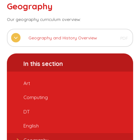
Geography
Our geography curriculum overview:
Geography and History Overview
PDF
In this section
Art
Computing
DT
English