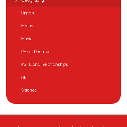
Geography
History
Maths
Music
PE and Games
PSHE and Relationships
RE
Science