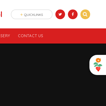
l
QUICKLINKS
SERY
CONTACT US