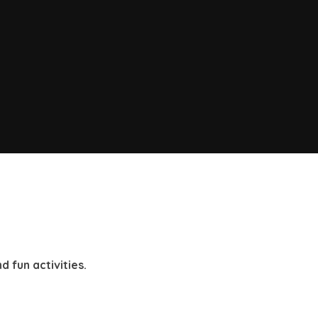
d fun activities.