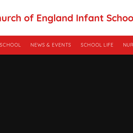
hurch of England Infant Schoo
 SCHOOL
NEWS & EVENTS
SCHOOL LIFE
NUR