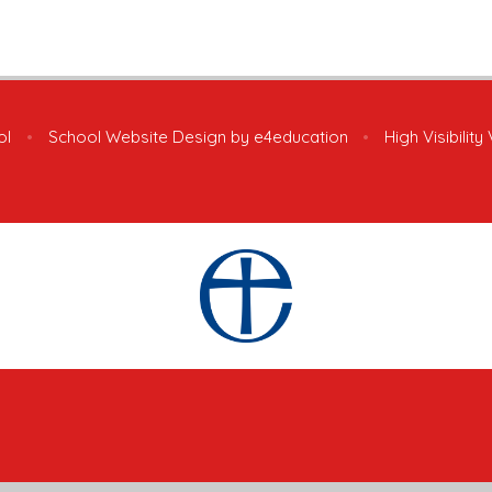
ol
•
School Website Design by
e4education
•
High Visibility