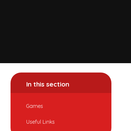
In this section
Games
Useful Links