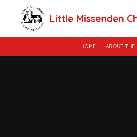
Skip to content ↓
Little Missenden C
HOME
ABOUT THE