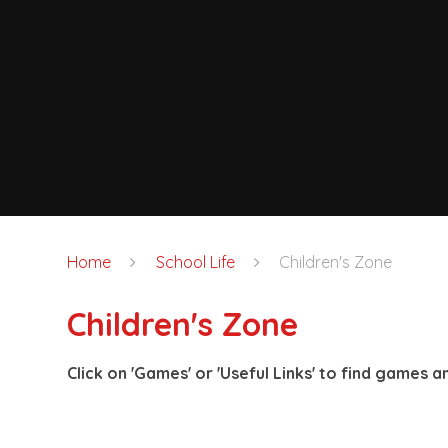
Home
School Life
Children's Zone
Children's Zone
Click on 'Games' or 'Useful Links' to find games an