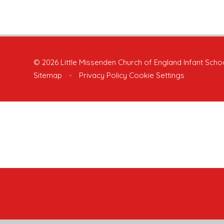
© 2026 Little Missenden Church of England Infant Scho
Sitemap
•
Privacy Policy
Cookie Settings