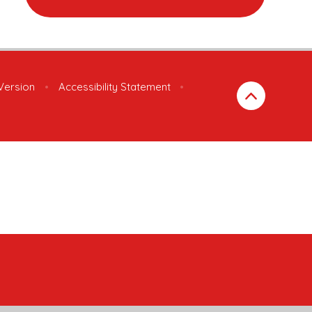
 Version
•
Accessibility Statement
•