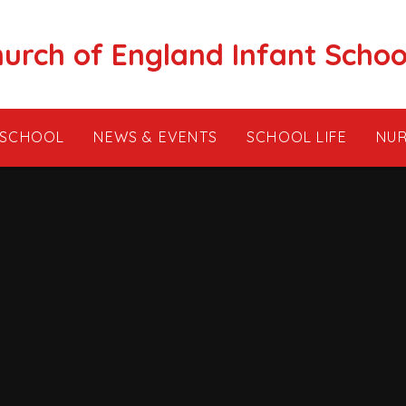
hurch of England Infant Schoo
 SCHOOL
NEWS & EVENTS
SCHOOL LIFE
NUR