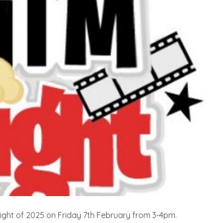
m Night of 2025 on Friday 7th February from 3-4pm.