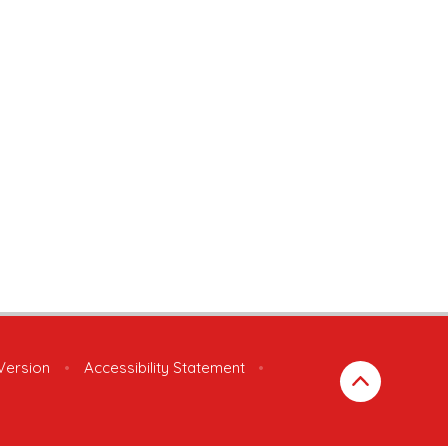
 Version
•
Accessibility Statement
•