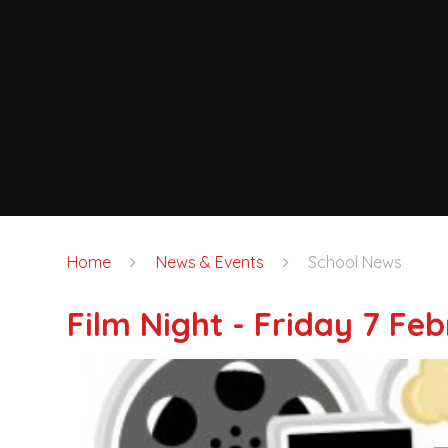
Home
News & Events
School News
Film Night - Friday 7 Fe