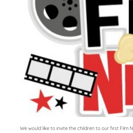
We would like to invite the children to our first Fil