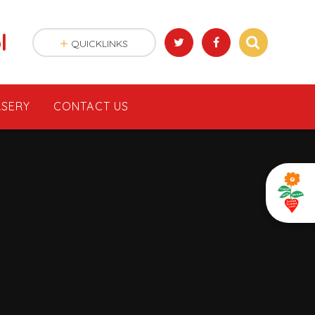
l
QUICKLINKS
SERY
CONTACT US