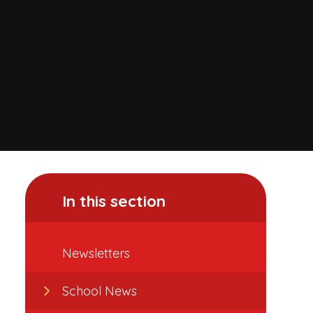
In this section
Newsletters
School News