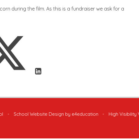
orn during the film. As this is a fundraiser we ask for a
ol
•
School Website Design by
e4education
•
High Visibility