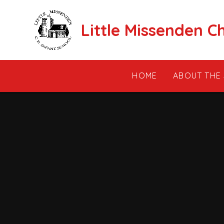
Skip to content ↓
Little Missenden C
HOME
ABOUT THE