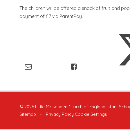
The children will be offered a snack of fruit and popc
payment of £7 via ParentPay.
© 2026 Little Missenden Church of England Infant Scho
Sitemap
•
Privacy Policy
Cookie Settings