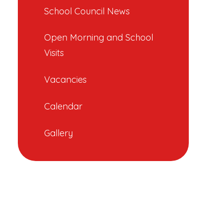
School Council News
Open Morning and School
Visits
Vacancies
Calendar
Gallery