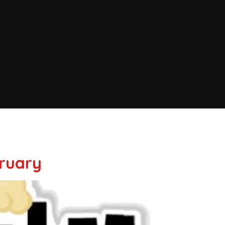
bruary