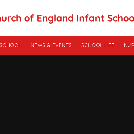
hurch of England Infant Schoo
 SCHOOL
NEWS & EVENTS
SCHOOL LIFE
NUR