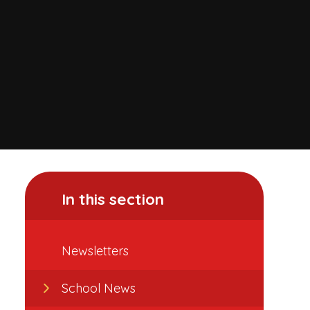
In this section
Newsletters
School News