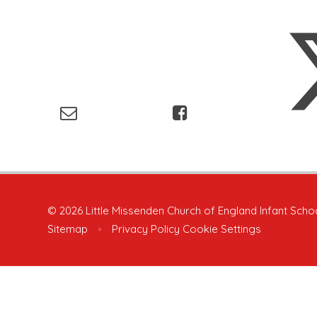
© 2026 Little Missenden Church of England Infant Scho
Sitemap
•
Privacy Policy
Cookie Settings