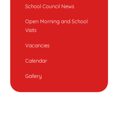
School Council News
Open Morning and School
Visits
Vacancies
Calendar
Gallery