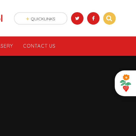
l
QUICKLINKS
SERY
CONTACT US