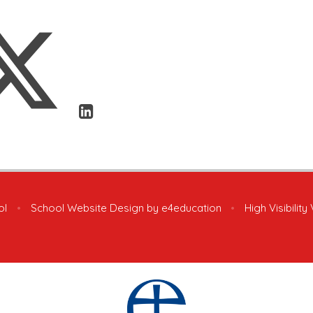
ol
•
School Website Design by
e4education
•
High Visibility