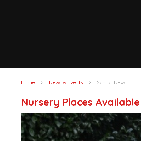
Home
News & Events
School News
Nursery Places Available