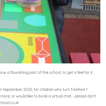
 a flourishing part of the school, to get a feel for it,
in September 2020, for children who turn 3 before 1
more, or would like to book a virtual chat - please don't
chool.co.uk