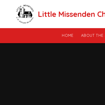
Skip to content ↓
Little Missenden C
HOME
ABOUT THE