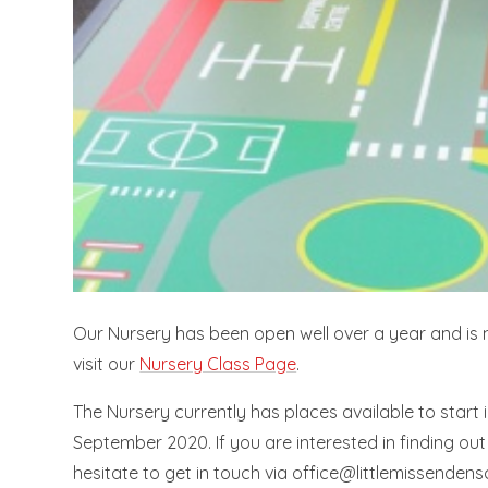
Our Nursery has been open well over a year and is now
visit our
Nursery Class Page
.
The Nursery currently has places available to start 
September 2020. If you are interested in finding out 
hesitate to get in touch via office@littlemissendens