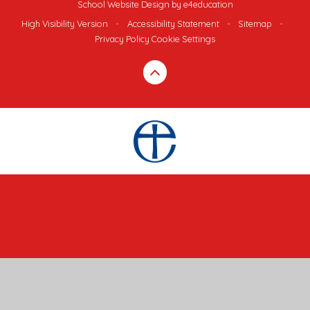
School Website Design by
e4education
High Visibility Version
•
Accessibility Statement
•
Sitemap
•
Privacy Policy
Cookie Settings
Cookie Policy
This site uses cookies to store information on your computer.
Click here for more information