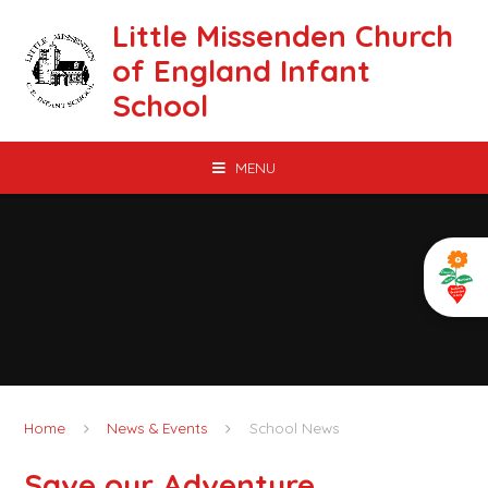
Skip to content ↓
Little Missenden Church
of England Infant
School
MENU
Home
News & Events
School News
Save our Adventure