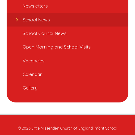
Newsletters
School News
School Council News
Open Morning and School Visits
Vacancies
Calendar
Gallery
© 2026 Little Missenden Church of England Infant School