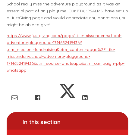
School really miss the adventure playground as it was an
essential part of any playtime. Our PTA, 'PSALMS' have set up
a JustGiving page and would appreciate any donations you
might be able to give!
https://www.justgiving.com/page/little-missenden-school-
adventure-playground-1714652419436?
utm_medium=fundraising&utm_content=page%2Flittle-
missenden-school-adventure-playground-
1714652419436&utm_source=whatsapp&utm_campaign=pfp-
whatsapp
In this section