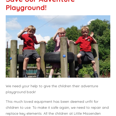
Playground!
We need your help to give the children their adventure
playground back!
This much loved equipment has been deemed unfit for
children to use. To make it safe again, we need to repair and
replace key elements. All the children at Little Missenden