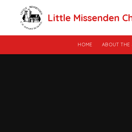
Skip to content ↓
Little Missenden C
HOME
ABOUT THE