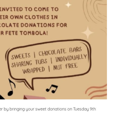
r by bringing your sweet donations on Tuesday 9th