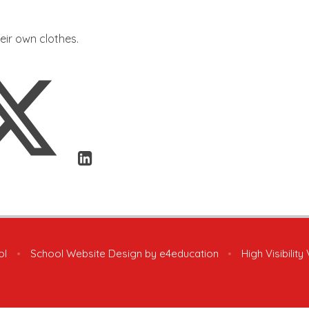
heir own clothes.
ol
•
School Website Design by
e4education
•
High Visibility