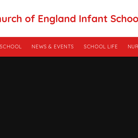
hurch of England Infant Schoo
 SCHOOL
NEWS & EVENTS
SCHOOL LIFE
NUR