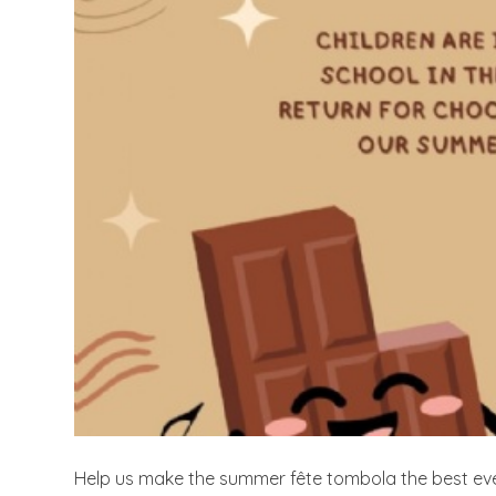
Help us make the summer fête tombola the best eve