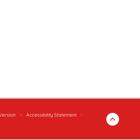
 Version
•
Accessibility Statement
•