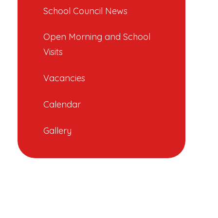
School Council News
Open Morning and School
Visits
Vacancies
Calendar
Gallery