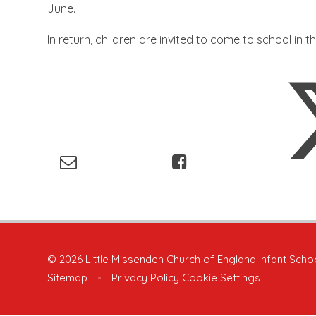
June.
In return, children are invited to come to school in t
© 2026 Little Missenden Church of England Infant Scho
Sitemap
•
Privacy Policy
Cookie Settings