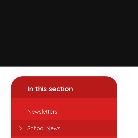
In this section
Newsletters
School News