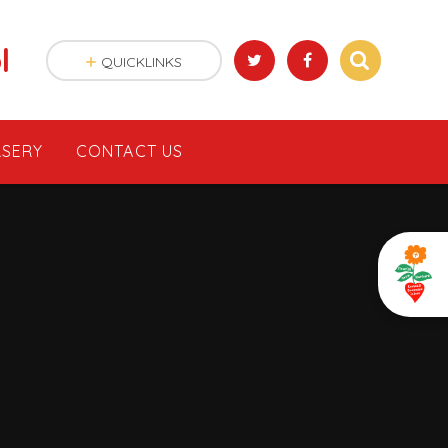
l
QUICKLINKS
SERY
CONTACT US