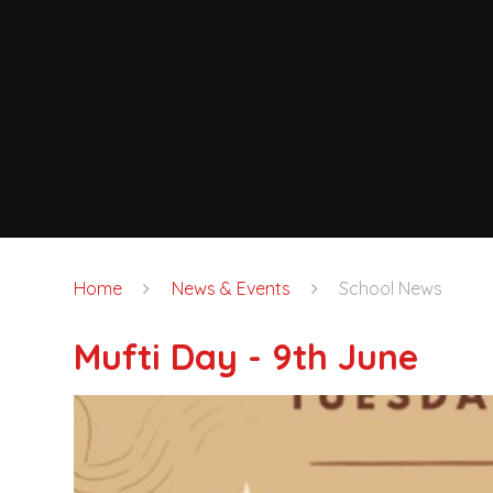
Home
News & Events
School News
Mufti Day - 9th June